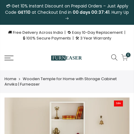
💳 Get 10% Instant Discount on Prepaid Orders – Just Apply
Code
GET10
at Checkout End in
00 days 00:37:41
. Hurry Up
🚚 Free Delivery Across India | 🔁 Easy 10-Day Replacement |
🔒 100% Secure Payments | 🛠 3 Year Warranty
0
Home
Wooden Temple for Home with Storage Cabinet
Anvika | Furneaser
Sale