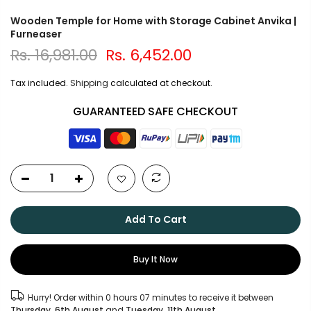
Wooden Temple for Home with Storage Cabinet Anvika |
Furneaser
Rs. 16,981.00
Rs. 6,452.00
Tax included.
Shipping
calculated at checkout.
GUARANTEED SAFE CHECKOUT
Add To Cart
Buy It Now
Hurry! Order within
0 hours 07 minutes
to receive it between
Thursday, 6th August
and
Tuesday, 11th August