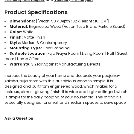
Product Specifications
Dimensions:
["Width: 50 x Depth : 32 x Height : 161 CM"]
Material:
Engineered Wood (Action Tesa Brand Particle Board)
Color:
White
Finish:
Matte Finish
Style:
Modern & Contemporary
Mounting Type:
Floor Standing
Suitable Location:
Puja Prayer Room | Living Room | Hall | Guest
room | Home Office
Warranty:
3 Year Against Manufacturing Defects
Increase the beauty of your home and decorate your poojana-
kaksha, puja room with this auspicious wooden temple. It is
designed and built from engineered wood, which makes for a
lustrous, almost glowing finish. It is wide and high-ceilinged, which
is ample for the daily poojana of your household. This mandir is
especially designed for small and medium spaces to save space
Ask a Question