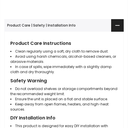
Product Care | Safety | Installation Info
Product Care Instructions
Clean regularly using a soft, dry cloth to remove dust.
Avoid using harsh chemicals, alcohol-based cleaners, or
abrasive materials.
In case of spills, wipe immediately with a slightly damp
cloth and dry thoroughly.
Safety Warning
Do not overload shelves or storage compartments beyond
the recommended weight limit.
Ensure the unit is placed on a flat and stable surface.
Keep away from open flames, heaters, and high-heat
sources.
DIY Installation Info
This product is designed for easy DIY installation with