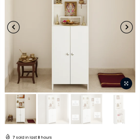
7
sold in last
8
hours