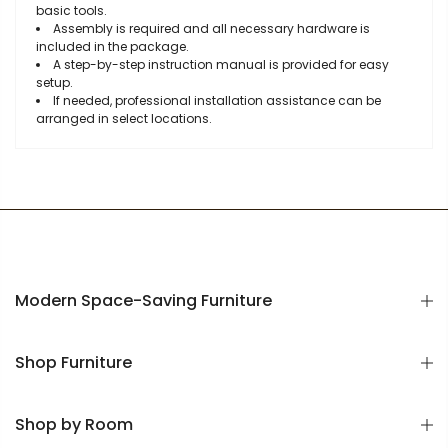
basic tools.
Assembly is required and all necessary hardware is
included in the package.
A step-by-step instruction manual is provided for easy
setup.
If needed, professional installation assistance can be
arranged in select locations.
Modern Space-Saving Furniture
Shop Furniture
Shop by Room