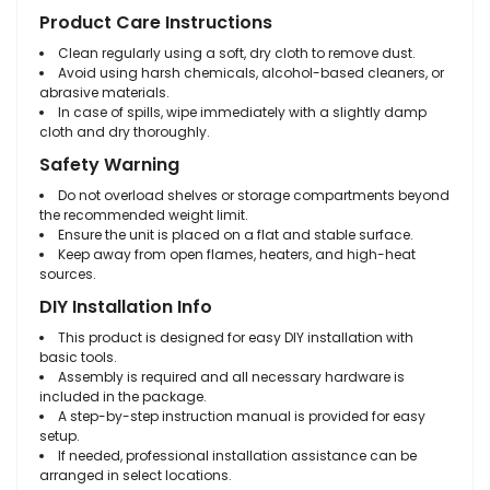
Product Care Instructions
Clean regularly using a soft, dry cloth to remove dust.
Avoid using harsh chemicals, alcohol-based cleaners, or
abrasive materials.
In case of spills, wipe immediately with a slightly damp
cloth and dry thoroughly.
Safety Warning
Do not overload shelves or storage compartments beyond
the recommended weight limit.
Ensure the unit is placed on a flat and stable surface.
Keep away from open flames, heaters, and high-heat
sources.
DIY Installation Info
This product is designed for easy DIY installation with
basic tools.
Assembly is required and all necessary hardware is
included in the package.
A step-by-step instruction manual is provided for easy
setup.
If needed, professional installation assistance can be
arranged in select locations.