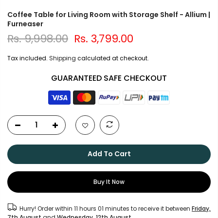
Coffee Table for Living Room with Storage Shelf - Allium |
Furneaser
Rs. 9,998.00
Rs. 3,799.00
Tax included.
Shipping
calculated at checkout.
GUARANTEED SAFE CHECKOUT
Add To Cart
Buy It Now
Hurry! Order within
11 hours 01 minutes
to receive it between
Friday,
7th August
and
Wednesday, 12th August