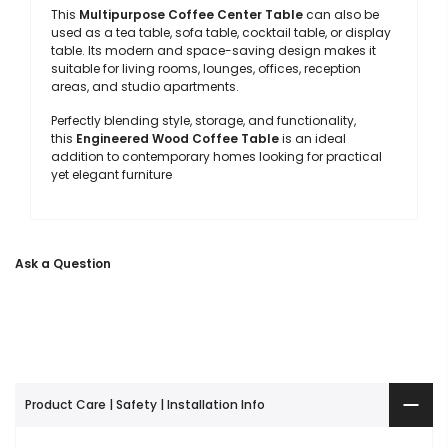
This
Multipurpose Coffee Center Table
can also be
used as a tea table, sofa table, cocktail table, or display
table. Its modern and space-saving design makes it
suitable for living rooms, lounges, offices, reception
areas, and studio apartments.
Perfectly blending style, storage, and functionality,
this
Engineered Wood Coffee Table
is an ideal
addition to contemporary homes looking for practical
yet elegant furniture
Ask a Question
Product Care | Safety | Installation Info