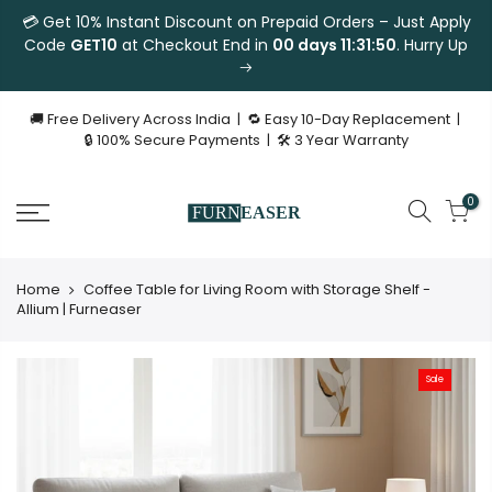
💳 Get 10% Instant Discount on Prepaid Orders – Just Apply
Code
GET10
at Checkout End in
00 days 11:31:50
. Hurry Up
🚚 Free Delivery Across India | 🔁 Easy 10-Day Replacement |
🔒 100% Secure Payments | 🛠 3 Year Warranty
0
Home
Coffee Table for Living Room with Storage Shelf -
Allium | Furneaser
Sale