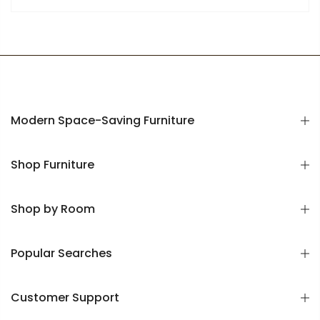
Modern Space-Saving Furniture
Shop Furniture
Shop by Room
Popular Searches
Customer Support