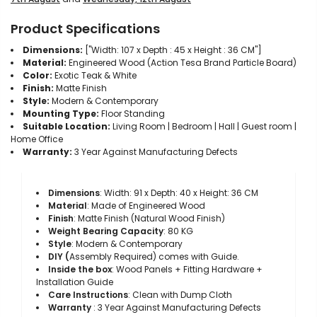
Product Specifications
Dimensions:
["Width: 107 x Depth : 45 x Height : 36 CM"]
Material:
Engineered Wood (Action Tesa Brand Particle Board)
Color:
Exotic Teak & White
Finish:
Matte Finish
Style:
Modern & Contemporary
Mounting Type:
Floor Standing
Suitable Location:
Living Room | Bedroom | Hall | Guest room |
Home Office
Warranty:
3 Year Against Manufacturing Defects
Dimensions
: Width: 91 x Depth: 40 x Height: 36 CM
Material
: Made of Engineered Wood
Finish
: Matte Finish (Natural Wood Finish)
Weight Bearing Capacity
: 80 KG
Style
: Modern & Contemporary
DIY (
Assembly
R
equired) comes with Guide.
Inside the box
: Wood Panels + Fitting Hardware +
Installation Guide
Care Instructions
: Clean with Dump Cloth
Warranty
: 3 Year Against Manufacturing Defects