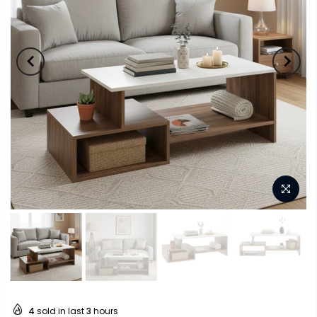
4
sold in last
3
hours