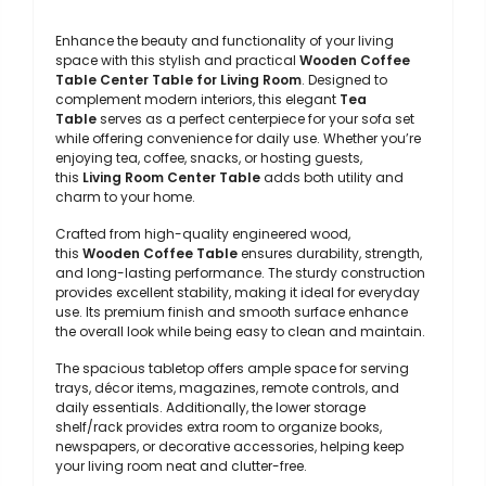
Enhance the beauty and functionality of your living
space with this stylish and practical
Wooden Coffee
Table Center Table for Living Room
. Designed to
complement modern interiors, this elegant
Tea
Table
serves as a perfect centerpiece for your sofa set
while offering convenience for daily use. Whether you’re
enjoying tea, coffee, snacks, or hosting guests,
this
Living Room Center Table
adds both utility and
charm to your home.
Crafted from high-quality engineered wood,
this
Wooden Coffee Table
ensures durability, strength,
and long-lasting performance. The sturdy construction
provides excellent stability, making it ideal for everyday
use. Its premium finish and smooth surface enhance
the overall look while being easy to clean and maintain.
The spacious tabletop offers ample space for serving
trays, décor items, magazines, remote controls, and
daily essentials. Additionally, the lower storage
shelf/rack provides extra room to organize books,
newspapers, or decorative accessories, helping keep
your living room neat and clutter-free.